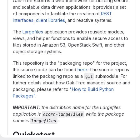
Oak-Tree Acorn is a web framework for building secure
and scalable data driven applications. It provides a set
of components to facilitate the creation of
REST
interfaces
,
client libraries
, and reactive systems.
The
Largefiles
application provides reusable models,
views, and helper functions to enable secure access to
files stored in Amazon S3, OpenStack Swift, and other
object storage systems.
This repository is the "packaging repo" for the project,
the source code can be found
here
. The source repo is
linked to the packaging repo as a
submodule. For
git
further details about how Oak-Tree manages source and
packaging, please refer to
"How to Build Python
Packages"
.
IMPORTANT
: the distrubtion name for the Largefiles
application is
while the package
acorn-largefiles
name is
.
largefiles
Quickstart