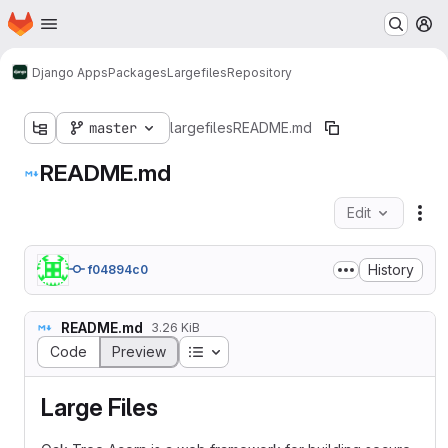
Homepage
Skip to main content
M
Django Apps
Packages
Largefiles
Repository
master
largefiles
README.md
README.md
Edit
Fil
History
f04894c0
README.md
3.26 KiB
Table of contents
Code
Preview
Large Files