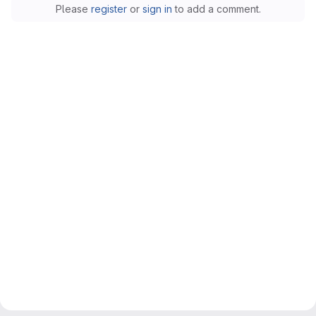
Please
register
or
sign in
to add a comment.