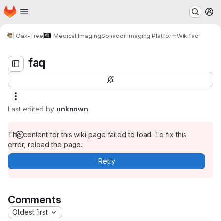
Homepage
Skip to main content
M
faq
Oak-Tree
Medical Imaging
Sonador Imaging Platform
Wiki
faq
faq
Last edited by
unknown
The content for this wiki page failed to load. To fix this
error, reload the page.
Retry
Comments
Oldest first