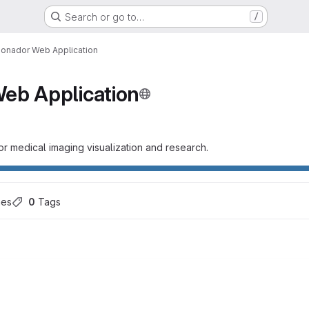
Search or go to…
/
onador Web Application
eb Application
r medical imaging visualization and research.
hes
0
 Tags