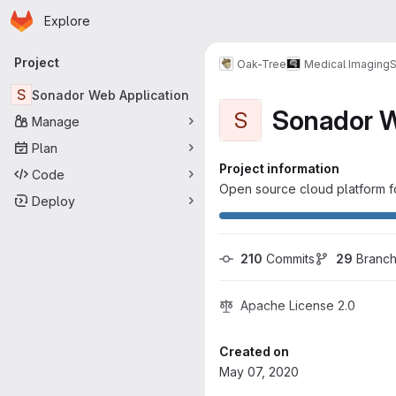
Homepage
Skip to main content
Explore
Primary navigation
Project
Oak-Tree
Medical Imaging
S
S
Sonador Web Application
Sonador W
S
Manage
Plan
Project information
Code
Open source cloud platform fo
Deploy
210
 Commits
29
 Branc
Apache License 2.0
Created on
May 07, 2020