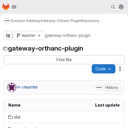
Homepage
Skip to main content
M
Sonador Gateway
Gateway Orthanc Plugin
Repository
Show more breadcrumbs
master
gateway-orthanc-plugin
gateway-orthanc-plugin
Find file
Code
Act
History
cf8a0159
Name
Last update
dist