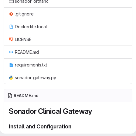
sonador_orthanc
.gitignore
Dockerfile.local
LICENSE
README.md
requirements.txt
sonador-gateway.py
README.md
Sonador Clinical Gateway
Install and Configuration